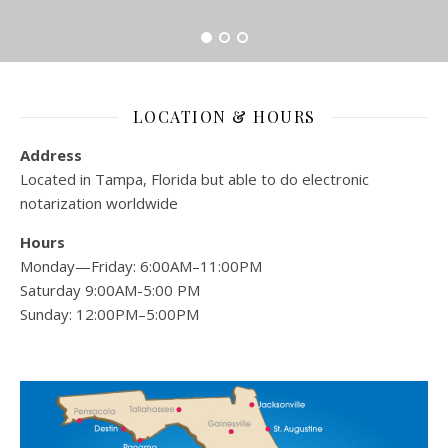
LOCATION & HOURS
Address
Located in Tampa, Florida but able to do electronic
notarization worldwide
Hours
Monday—Friday: 6:00AM–11:00PM
Saturday 9:00AM-5:00 PM
Sunday: 12:00PM–5:00PM