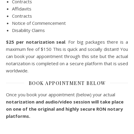
Contracts
Affidavits
Contracts
Notice of Commencement
Disability Claims
$25 per notarization seal
. For big packages there is a
maximum fee of $150 This is quick and socially distant! You
can book your appointment through this site but the actual
notarization is completed on a secure platform that is used
worldwide.
BOOK APPOINTMENT BELOW
Once you book your appointment (below) your actual
notarization and audio/video session will take place
on one of the original and highly secure RON notary
platforms.