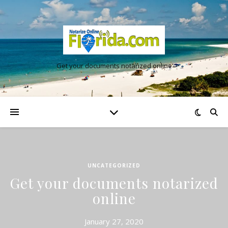
Get your documents notarized online
UNCATEGORIZED
Get your documents notarized
online
January 27, 2020