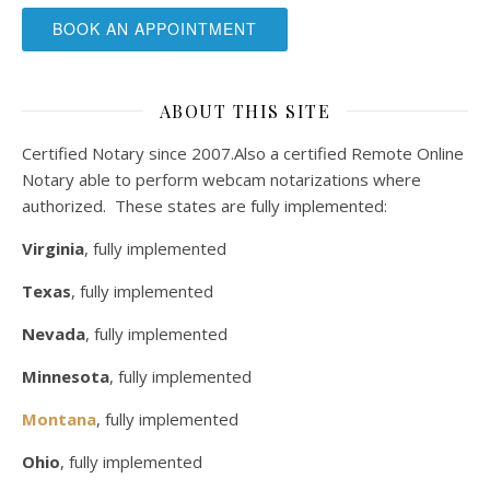
BOOK AN APPOINTMENT
ABOUT THIS SITE
Certified Notary since 2007.Also a certified Remote Online
Notary able to perform webcam notarizations where
authorized. These states are fully implemented:
Virginia
, fully implemented
Texas
, fully implemented
Nevada
, fully implemented
Minnesota
, fully implemented
Montana
, fully implemented
Ohio
, fully implemented