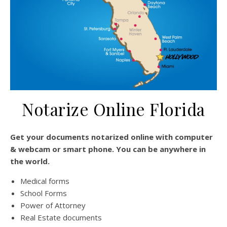
Notarize Online Florida
Get your documents notarized online with computer
& webcam or smart phone. You can be anywhere in
the world.
Medical forms
School Forms
Power of Attorney
Real Estate documents