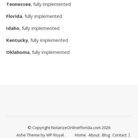
Tennessee
, fully implemented
Florida
, fully implemented
Idaho
, fully implemented
Kentucky
, fully implemented
Oklahoma
, fully implemented
© Copyright NotarizeOnlineFlorida.com 2026
Ashe Theme by
WP Royal
.
Home
About
Blog
Contact